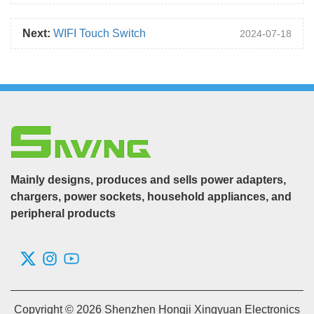
Next:
WIFI Touch Switch
2024-07-18
Mainly designs, produces and sells power adapters,
chargers, power sockets, household appliances, and
peripheral products
Copyright © 2026 Shenzhen Hongji Xingyuan Electronics