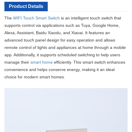
Product Details
The
WIFI Touch Smart Switch
is an intelligent touch switch that
supports control via applications such as Tuya, Google Home,
Alexa, Assistant, Baidu Xiaodu, and Xiaoai. It features an
advanced touch panel design for easy operation and allows
remote control of lights and appliances at home through a mobile
app. Additionally, it supports scheduled switching to help users
manage their
smart home
efficiently. This smart switch enhances
convenience and helps conserve energy, making it an ideal
choice for modern smart homes.