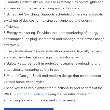
3.Remote Control: Allows users to remotely turn on/off lights and
appliances from anywhere using a smartphone app.
4.Scheduled Switching: Supports scheduled timers for automatic
switching of devices, enhancing convenience and energy
efficiency.
5.Energy Monitoring: Provides real-time monitoring of energy
consumption, helping users track and manage their power usage
effectively.
6.Easy Installation: Simple installation process, typically replacing
standard switches without requiring additional wiring.
7.Safety Features: Built-in protections against overloading and
short circuits, ensuring safety in use.
8.Modern Design: Sleek and modern design that complements
various home decor styles.
These key features highlight the functionality and benefits of the
WIFI
Touch Smart Switch
, making it a versatile choice for
enhancing home automation and convenience.