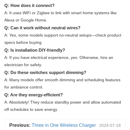
Q: How does it connect?
A: It uses WiFi or Zigbee to link with smart home systems like
Alexa or Google Home.
Q: Can it work without neutral wires?
A: Yes, some models support no-neutral setups—check product
specs before buying.
Q: Is installation DIY-friendly?
A: If you have electrical experience, yes. Otherwise, hire an
electrician for safety.
Q: Do these switches support dimming?
A: Many models offer smooth dimming and scheduling features
for ambiance control.
Q: Are they energy-efficient?
A: Absolutely! They reduce standby power and allow automated
off schedules to save energy.
Previous:
Three in One Wireless Charger
2024-07-18