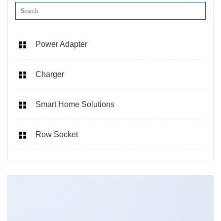
Power Adapter
Charger
Smart Home Solutions
Row Socket