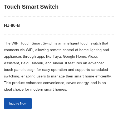
Touch Smart Switch
HJ-86-B
The WIFI Touch Smart Switch is an intelligent touch switch that
connects via WiFi, allowing remote control of home lighting and
appliances through apps like Tuya, Google Home, Alexa,
Assistant, Baidu Xiaodu, and Xiaoai. It features an advanced
touch panel design for easy operation and supports scheduled
switching, enabling users to manage their smart home efficiently.
This product enhances convenience, saves energy, and is an
ideal choice for modern smart homes.
Inquire Now