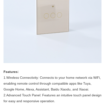
Features:
1.Wireless Connectivity: Connects to your home network via WiFi,
enabling remote control through compatible apps like Tuya,
Google Home, Alexa, Assistant, Baidu Xiaodu, and Xiaoai.
2.Advanced Touch Panel: Features an intuitive touch panel design
for easy and responsive operation.