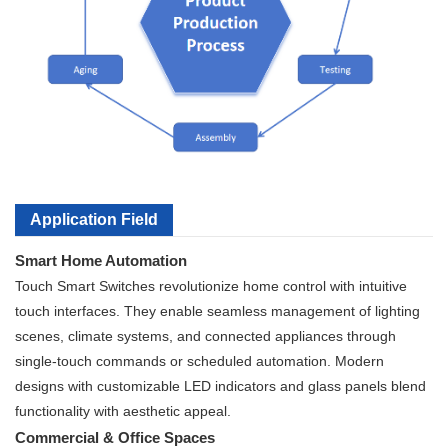
Application Field
Smart Home Automation
Touch Smart Switches revolutionize home control with intuitive
touch interfaces. They enable seamless management of lighting
scenes, climate systems, and connected appliances through
single-touch commands or scheduled automation. Modern
designs with customizable LED indicators and glass panels blend
functionality with aesthetic appeal.
Commercial & Office Spaces