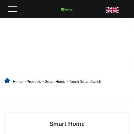
Home
>
Products
>
Smart Home
> Touch Smart Switch
Smart Home