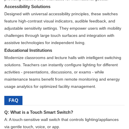
Accessibility Solutions
Designed with universal accessibility principles, these switches
feature high-contrast visual indicators, audible feedback, and
adjustable sensitivity settings. They empower users with mobility
challenges through large touch surfaces and integration with
assistive technologies for independent living.
Educational Institutions
Modernize classrooms and lecture halls with intelligent switching
solutions. Teachers can instantly configure lighting for different
activities - presentations, discussions, or exams - while
maintenance teams benefit from remote monitoring and energy
usage analytics for optimized facility management.
FAQ
Q: What is a Touch Smart Switch?
A: A touch-sensitive wall switch that controls lighting/appliances
via gentle touch, voice, or app.