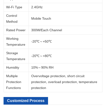
Wi-Fi Type
2.4GHz
Control
Mobile Touch
Method
Rated Power
300W/Each Channel
Working
-20℃～+50℃
Temperature
Storage
-20℃～+80℃
Temperature
Humidity
10%～90% RH
Multiple
Overvoltage protection, short circuit
Protection
protection, overload protection, temperature
Functions
protection
Customized Process