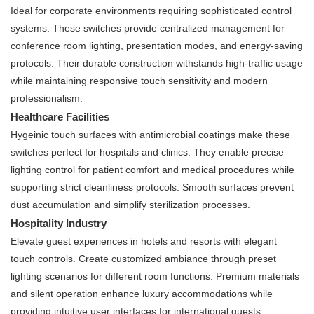
Ideal for corporate environments requiring sophisticated control
systems. These switches provide centralized management for
conference room lighting, presentation modes, and energy-saving
protocols. Their durable construction withstands high-traffic usage
while maintaining responsive touch sensitivity and modern
professionalism.
Healthcare Facilities
Hygeinic touch surfaces with antimicrobial coatings make these
switches perfect for hospitals and clinics. They enable precise
lighting control for patient comfort and medical procedures while
supporting strict cleanliness protocols. Smooth surfaces prevent
dust accumulation and simplify sterilization processes.
Hospitality Industry
Elevate guest experiences in hotels and resorts with elegant
touch controls. Create customized ambiance through preset
lighting scenarios for different room functions. Premium materials
and silent operation enhance luxury accommodations while
providing intuitive user interfaces for international guests.