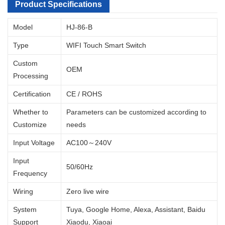
Product Specifications
Model
HJ-86-B
Type
WIFI Touch Smart Switch
Custom
OEM
Processing
Certification
CE / ROHS
Whether to
Parameters can be customized according to
Customize
needs
Input Voltage
AC100～240V
Input
50/60Hz
Frequency
Wiring
Zero live wire
System
Tuya, Google Home, Alexa, Assistant, Baidu
Support
Xiaodu, Xiaoai