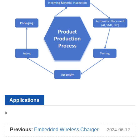
Applications
b
Previous:
Embedded Wireless Charger
2024-06-12