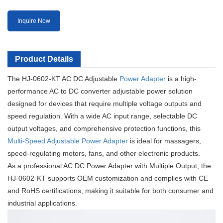
Inquire Now
Product Details
The HJ-0602-KT AC DC Adjustable
Power Adapter
is a high-
performance AC to DC converter adjustable power solution
designed for devices that require multiple voltage outputs and
speed regulation. With a wide AC input range, selectable DC
output voltages, and comprehensive protection functions, this
Multi-Speed Adjustable Power Adapter
is ideal for massagers,
speed-regulating motors, fans, and other electronic products.
As a professional AC DC Power Adapter with Multiple Output, the
HJ-0602-KT supports OEM customization and complies with CE
and RoHS certifications, making it suitable for both consumer and
industrial applications.