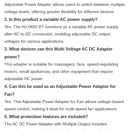
Adjustable Power Adapter allows users to switch between multiple
voltage levels, offering greater flexibility for different devices.
2. Is this product a variable AC power supply?
Yes. The HJ-0602-KT functions as a variable AC power supply
after AC-to-DC conversion, enabling adjustable DC output
voltages for various applications.
3. What devices can this Multi Voltage AC DC Adapter
power?
This adapter is suitable for massagers, fans, speed-regulating
motors, small appliances, and other equipment that require
adjustable DC power.
4. Can this be used as an Adjustable Power Adapter for
Fan?
Yes. This Adjustable Power Adapter for Fan allows voltage-based
speed control, making it ideal for multi-speed fan applications.
5. What protection features are included?
The AC DC Power Adapter with Multiple Output includes