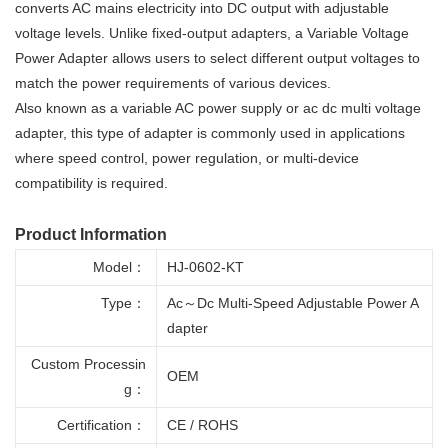
converts AC mains electricity into DC output with adjustable
voltage levels. Unlike fixed-output adapters, a Variable Voltage
Power Adapter allows users to select different output voltages to
match the power requirements of various devices.
Also known as a variable AC power supply or ac dc multi voltage
adapter, this type of adapter is commonly used in applications
where speed control, power regulation, or multi-device
compatibility is required.
Product Information
Model：
HJ-0602-KT
Type：
Ac～Dc Multi-Speed Adjustable Power A
dapter
Custom Processin
OEM
g：
Certification：
CE / ROHS