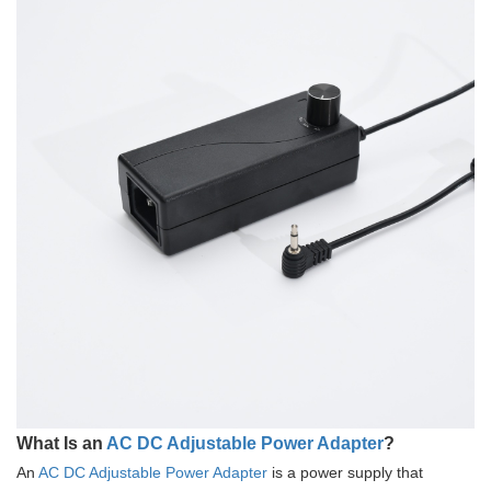
What Is an
AC DC Adjustable Power Adapter
?
An
AC DC Adjustable Power Adapter
is a power supply that