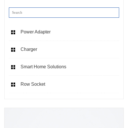
Power Adapter
Charger
Smart Home Solutions
Row Socket