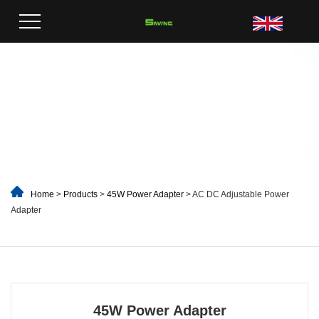
Home
>
Products
>
45W Power Adapter
> AC DC Adjustable Power
Adapter
45W Power Adapter