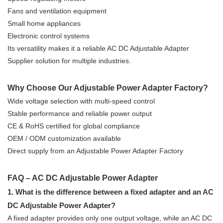
Fans and ventilation equipment
Small home appliances
Electronic control systems
Its versatility makes it a reliable AC DC Adjustable Adapter
Supplier solution for multiple industries.
Why Choose Our Adjustable Power Adapter Factory?
Wide voltage selection with multi-speed control
Stable performance and reliable power output
CE & RoHS certified for global compliance
OEM / ODM customization available
Direct supply from an Adjustable Power Adapter Factory
FAQ – AC DC Adjustable Power Adapter
1. What is the difference between a fixed adapter and an AC
DC Adjustable Power Adapter?
A fixed adapter provides only one output voltage, while an AC DC