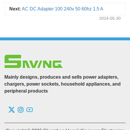
Next:
AC DC Adapter 100 240v 50 60hz 1.5 A
2024-05-30
Mainly designs, produces and sells power adapters,
chargers, power sockets, household appliances, and
peripheral products