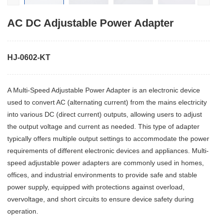
AC DC Adjustable Power Adapter
HJ-0602-KT
A Multi-Speed Adjustable Power Adapter is an electronic device
used to convert AC (alternating current) from the mains electricity
into various DC (direct current) outputs, allowing users to adjust
the output voltage and current as needed. This type of adapter
typically offers multiple output settings to accommodate the power
requirements of different electronic devices and appliances. Multi-
speed adjustable power adapters are commonly used in homes,
offices, and industrial environments to provide safe and stable
power supply, equipped with protections against overload,
overvoltage, and short circuits to ensure device safety during
operation.