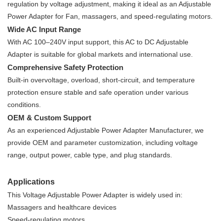
regulation by voltage adjustment, making it ideal as an Adjustable
Power Adapter for Fan, massagers, and speed-regulating motors.
Wide AC Input Range
With AC 100–240V input support, this AC to DC Adjustable
Adapter is suitable for global markets and international use.
Comprehensive Safety Protection
Built-in overvoltage, overload, short-circuit, and temperature
protection ensure stable and safe operation under various
conditions.
OEM & Custom Support
As an experienced Adjustable Power Adapter Manufacturer, we
provide OEM and parameter customization, including voltage
range, output power, cable type, and plug standards.
Applications
This Voltage Adjustable Power Adapter is widely used in:
Massagers and healthcare devices
Speed-regulating motors