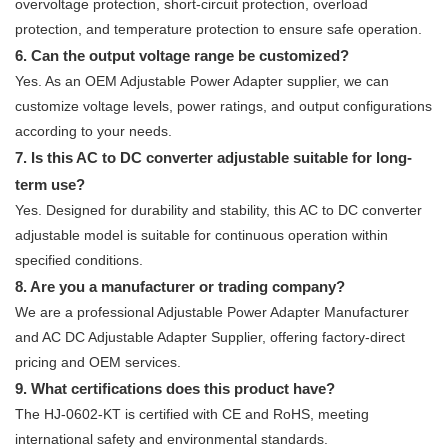
overvoltage protection, short-circuit protection, overload
protection, and temperature protection to ensure safe operation.
6. Can the output voltage range be customized?
Yes. As an OEM Adjustable Power Adapter supplier, we can
customize voltage levels, power ratings, and output configurations
according to your needs.
7. Is this AC to DC converter adjustable suitable for long-
term use?
Yes. Designed for durability and stability, this AC to DC converter
adjustable model is suitable for continuous operation within
specified conditions.
8. Are you a manufacturer or trading company?
We are a professional Adjustable Power Adapter Manufacturer
and AC DC Adjustable Adapter Supplier, offering factory-direct
pricing and OEM services.
9. What certifications does this product have?
The HJ-0602-KT is certified with CE and RoHS, meeting
international safety and environmental standards.