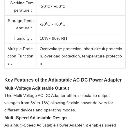
Working Tem
-20℃～+50℃
perature：
Storage Temp
-20℃～+80℃
erature：
Humidity：
10%～90% RH
Multiple Prote
Overvoltage protection, short circuit protectio
ction Function
n, overload protection, temperature protectio
s：
n
Key Features of the Adjustable AC DC Power Adapter
Multi-Voltage Adjustable Output
This Multi Voltage AC DC Adapter offers selectable output
voltages from 6V to 18V, allowing flexible power delivery for
different devices and operating modes.
Multi-Speed Adjustable Design
As a Multi-Speed Adjustable Power Adapter, it enables speed