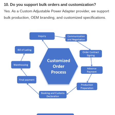
10. Do you support bulk orders and customization?
Yes. As a Custom Adjustable Power Adapter provider, we support
bulk production, OEM branding, and customized specifications.