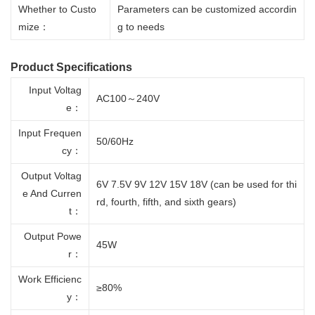
Whether to Custo
Parameters can be customized accordin
mize：
g to needs
Product Specifications
Input Voltag
AC100～240V
e：
Input Frequen
50/60Hz
cy：
Output Voltag
6V 7.5V 9V 12V 15V 18V (can be used for thi
e And Curren
rd, fourth, fifth, and sixth gears)
t：
Output Powe
45W
r：
Work Efficienc
≥80%
y：