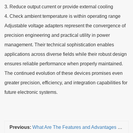
3. Reduce output current or provide external cooling
4. Check ambient temperature is within operating range
Adjustable voltage adapters represent the convergence of
precision engineering and practical utility in power
management. Their technical sophistication enables
applications across diverse fields while their robust design
ensures reliable performance when properly maintained.
The continued evolution of these devices promises even
greater precision, efficiency, and integration capabilities for
future electronic systems.
Previous:
What Are The Features and Advantages of Embedded Wireless Charger?