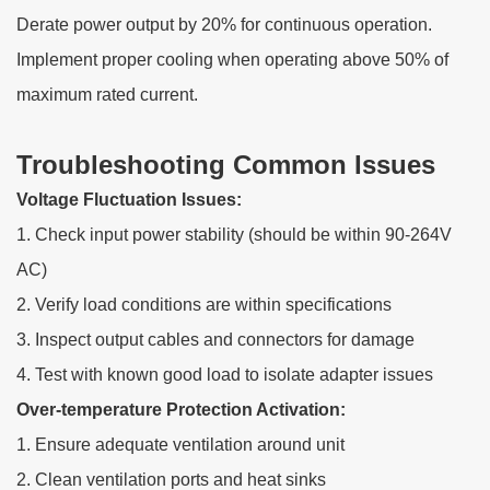
Derate power output by 20% for continuous operation.
Implement proper cooling when operating above 50% of
maximum rated current.
Troubleshooting Common Issues
Voltage Fluctuation Issues:
1. Check input power stability (should be within 90-264V
AC)
2. Verify load conditions are within specifications
3. Inspect output cables and connectors for damage
4. Test with known good load to isolate adapter issues
Over-temperature Protection Activation:
1. Ensure adequate ventilation around unit
2. Clean ventilation ports and heat sinks