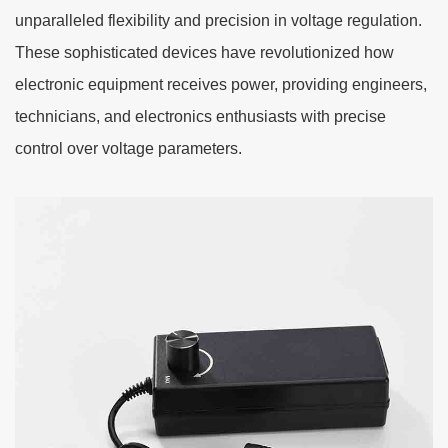
unparalleled flexibility and precision in voltage regulation.
These sophisticated devices have revolutionized how
electronic equipment receives power, providing engineers,
technicians, and electronics enthusiasts with precise
control over voltage parameters.