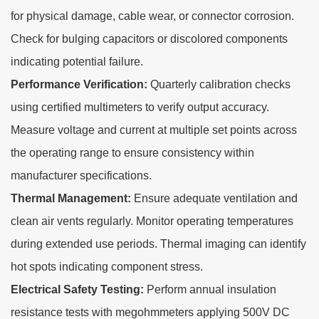
for physical damage, cable wear, or connector corrosion.
Check for bulging capacitors or discolored components
indicating potential failure.
Performance Verification:
Quarterly calibration checks
using certified multimeters to verify output accuracy.
Measure voltage and current at multiple set points across
the operating range to ensure consistency within
manufacturer specifications.
Thermal Management:
Ensure adequate ventilation and
clean air vents regularly. Monitor operating temperatures
during extended use periods. Thermal imaging can identify
hot spots indicating component stress.
Electrical Safety Testing:
Perform annual insulation
resistance tests with megohmmeters applying 500V DC