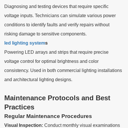
Diagnosing and testing devices that require specific
voltage inputs. Technicians can simulate various power
conditions to identify faults and verify repairs without
risking damage to sensitive components.
led lighting system
s
Powering LED arrays and strips that require precise
voltage control for optimal brightness and color
consistency. Used in both commercial lighting installations
and architectural lighting designs.
Maintenance Protocols and Best
Practices
Regular Maintenance Procedures
Visual Inspection:
Conduct monthly visual examinations