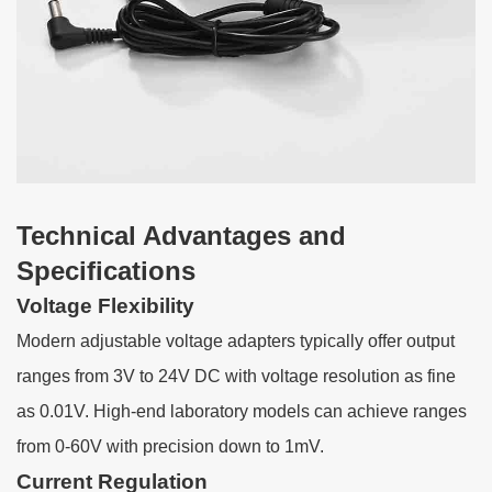
Technical Advantages and
Specifications
Voltage Flexibility
Modern adjustable voltage adapters typically offer output
ranges from 3V to 24V DC with voltage resolution as fine
as 0.01V. High-end laboratory models can achieve ranges
from 0-60V with precision down to 1mV.
Current Regulation