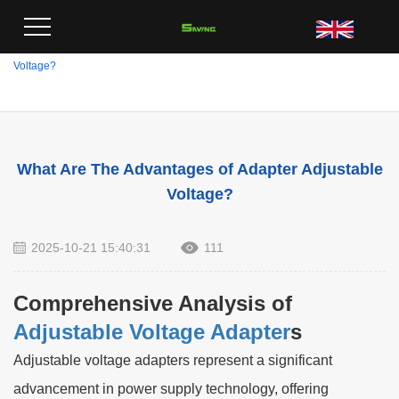
Home
>
Blog
>
What Are The Advantages of Adapter Adjustable
Voltage?
What Are The Advantages of Adapter Adjustable
Voltage?
2025-10-21 15:40:31
111
Comprehensive Analysis of
Adjustable Voltage Adapter
s
Adjustable voltage adapters represent a significant
advancement in power supply technology, offering