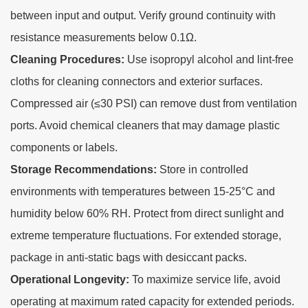
between input and output. Verify ground continuity with
resistance measurements below 0.1Ω.
Cleaning Procedures:
Use isopropyl alcohol and lint-free
cloths for cleaning connectors and exterior surfaces.
Compressed air (≤30 PSI) can remove dust from ventilation
ports. Avoid chemical cleaners that may damage plastic
components or labels.
Storage Recommendations:
Store in controlled
environments with temperatures between 15-25°C and
humidity below 60% RH. Protect from direct sunlight and
extreme temperature fluctuations. For extended storage,
package in anti-static bags with desiccant packs.
Operational Longevity:
To maximize service life, avoid
operating at maximum rated capacity for extended periods.