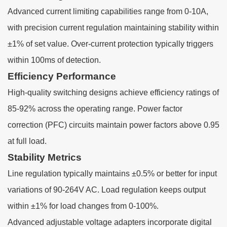
Advanced current limiting capabilities range from 0-10A,
with precision current regulation maintaining stability within
±1% of set value. Over-current protection typically triggers
within 100ms of detection.
Efficiency Performance
High-quality switching designs achieve efficiency ratings of
85-92% across the operating range. Power factor
correction (PFC) circuits maintain power factors above 0.95
at full load.
Stability Metrics
Line regulation typically maintains ±0.5% or better for input
variations of 90-264V AC. Load regulation keeps output
within ±1% for load changes from 0-100%.
Advanced adjustable voltage adapters incorporate digital