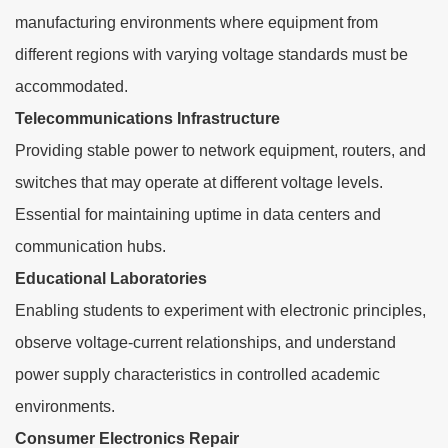
manufacturing environments where equipment from
different regions with varying voltage standards must be
accommodated.
Telecommunications Infrastructure
Providing stable power to network equipment, routers, and
switches that may operate at different voltage levels.
Essential for maintaining uptime in data centers and
communication hubs.
Educational Laboratories
Enabling students to experiment with electronic principles,
observe voltage-current relationships, and understand
power supply characteristics in controlled academic
environments.
Consumer Electronics Repair