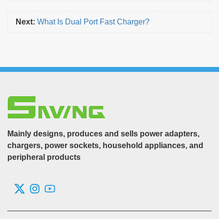
Next:
What Is Dual Port Fast Charger?
Mainly designs, produces and sells power adapters,
chargers, power sockets, household appliances, and
peripheral products