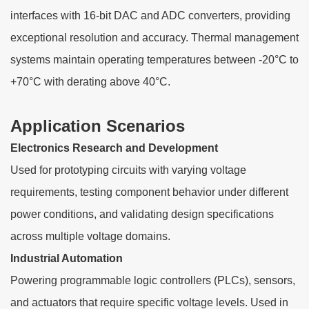
interfaces with 16-bit DAC and ADC converters, providing
exceptional resolution and accuracy. Thermal management
systems maintain operating temperatures between -20°C to
+70°C with derating above 40°C.
Application Scenarios
Electronics Research and Development
Used for prototyping circuits with varying voltage
requirements, testing component behavior under different
power conditions, and validating design specifications
across multiple voltage domains.
Industrial Automation
Powering programmable logic controllers (PLCs), sensors,
and actuators that require specific voltage levels. Used in