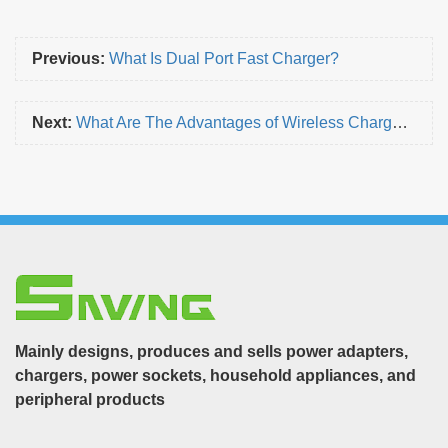
Previous:
What Is Dual Port Fast Charger?
Next:
What Are The Advantages of Wireless Chargers?
Mainly designs, produces and sells power adapters,
chargers, power sockets, household appliances, and
peripheral products