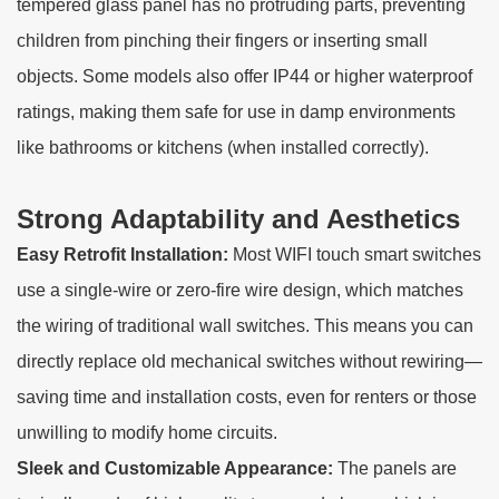
tempered glass panel has no protruding parts, preventing
children from pinching their fingers or inserting small
objects. Some models also offer IP44 or higher waterproof
ratings, making them safe for use in damp environments
like bathrooms or kitchens (when installed correctly).
Strong Adaptability and Aesthetics
Easy Retrofit Installation:
Most WIFI touch smart switches
use a single-wire or zero-fire wire design, which matches
the wiring of traditional wall switches. This means you can
directly replace old mechanical switches without rewiring—
saving time and installation costs, even for renters or those
unwilling to modify home circuits.
Sleek and Customizable Appearance:
The panels are