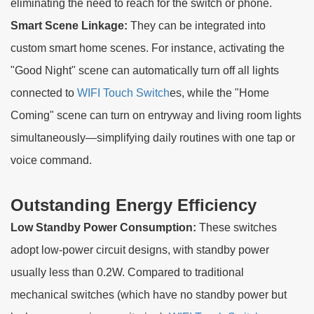
eliminating the need to reach for the switch or phone.
Smart Scene Linkage:
They can be integrated into
custom smart home scenes. For instance, activating the
"Good Night" scene can automatically turn off all lights
connected to
WIFI Touch Switch
es, while the "Home
Coming" scene can turn on entryway and living room lights
simultaneously—simplifying daily routines with one tap or
voice command.
Outstanding Energy Efficiency
Low Standby Power Consumption:
These switches
adopt low-power circuit designs, with standby power
usually less than 0.2W. Compared to traditional
mechanical switches (which have no standby power but