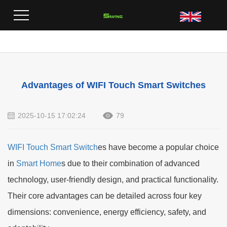
Home
>
Blog
>
Advantages of WIFI Touch Smart Switches
Advantages of WIFI Touch Smart Switches
2025-10-15 17:02:24
79
WIFI Touch Smart Switch
es have become a popular choice
in
Smart Home
s due to their combination of advanced
technology, user-friendly design, and practical functionality.
Their core advantages can be detailed across four key
dimensions: convenience, energy efficiency, safety, and