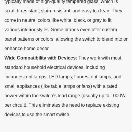
typically made of high-quality tempered glass, which is
scratch-resistant, stain-resistant, and easy to clean. They
come in neutral colors like white, black, or gray to fit
various interior styles. Some brands even offer custom
panel patterns or colors, allowing the switch to blend into or
enhance home decor.
Wide Compatibility with Devices:
They work with most
standard household electrical devices, including
incandescent lamps, LED lamps, fluorescent lamps, and
small appliances (like table lamps or fans) with a rated
power within the switch’s load range (usually up to 1000W
per circuit). This eliminates the need to replace existing
devices to use the smart switch.