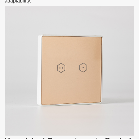
adaptability.