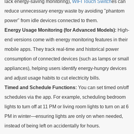
lack energy-saving monitoring),
WIFI Touch Switch
es can
reduce unnecessary energy waste by avoiding "phantom
power" from idle devices connected to them.
Energy Usage Monitoring (for Advanced Models):
High-
end versions come with energy monitoring features in their
mobile apps. They track real-time and historical power
consumption of connected devices (such as lamps or small
appliances), helping users identify energy-hungry devices
and adjust usage habits to cut electricity bills.
Timed and Schedule Functions:
You can set timed on/off
schedules via the app. For example, scheduling bedroom
lights to turn off at 11 PM or living room lights to turn on at 6
PM in winter—ensuring lights are only on when needed,
instead of being left on accidentally for hours.