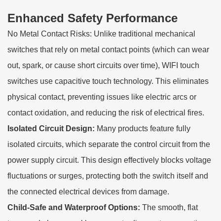
Enhanced Safety Performance
No Metal Contact Risks: Unlike traditional mechanical
switches that rely on metal contact points (which can wear
out, spark, or cause short circuits over time), WIFI touch
switches use capacitive touch technology. This eliminates
physical contact, preventing issues like electric arcs or
contact oxidation, and reducing the risk of electrical fires.
Isolated Circuit Design:
Many products feature fully
isolated circuits, which separate the control circuit from the
power supply circuit. This design effectively blocks voltage
fluctuations or surges, protecting both the switch itself and
the connected electrical devices from damage.
Child-Safe and Waterproof Options:
The smooth, flat