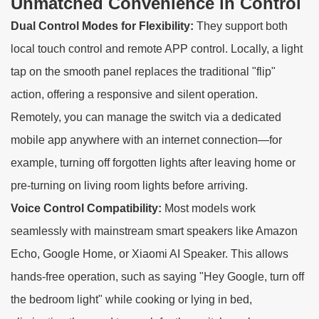
Unmatched Convenience in Control
Dual Control Modes for Flexibility:
They support both
local touch control and remote APP control. Locally, a light
tap on the smooth panel replaces the traditional "flip"
action, offering a responsive and silent operation.
Remotely, you can manage the switch via a dedicated
mobile app anywhere with an internet connection—for
example, turning off forgotten lights after leaving home or
pre-turning on living room lights before arriving.
Voice Control Compatibility:
Most models work
seamlessly with mainstream smart speakers like Amazon
Echo, Google Home, or Xiaomi AI Speaker. This allows
hands-free operation, such as saying "Hey Google, turn off
the bedroom light" while cooking or lying in bed,