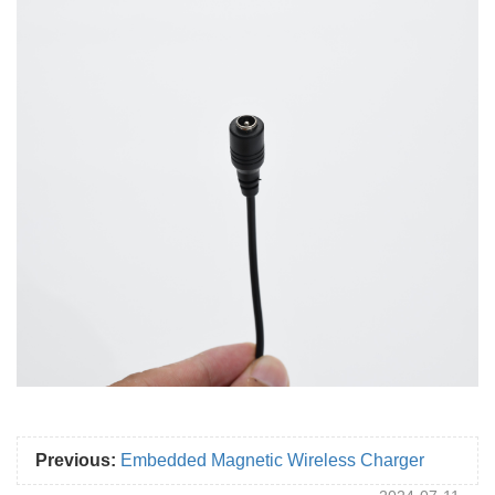
Previous:
Embedded Magnetic Wireless Charger