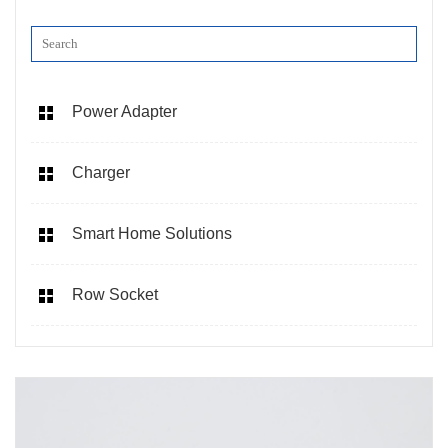
Power Adapter
Charger
Smart Home Solutions
Row Socket