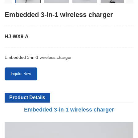
Embedded 3-in-1 wireless charger
HJ-WX9-A
Embedded 3-in-1 wireless charger
Inquire Now
Product Details
Embedded 3-in-1 wireless charger