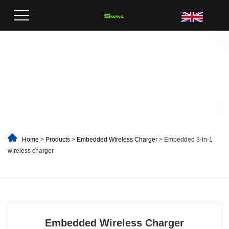
Home
>
Products
>
Embedded Wireless Charger
> Embedded 3-in-1
wireless charger
Embedded Wireless Charger