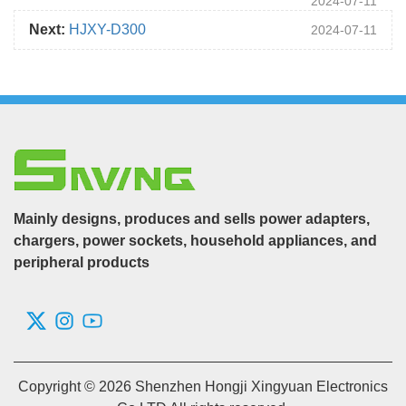
2024-07-11
Next:
HJXY-D300
2024-07-11
Mainly designs, produces and sells power adapters,
chargers, power sockets, household appliances, and
peripheral products
Copyright © 2026 Shenzhen Hongji Xingyuan Electronics