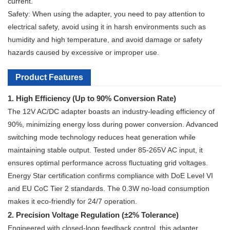
current.
Safety: When using the adapter, you need to pay attention to
electrical safety, avoid using it in harsh environments such as
humidity and high temperature, and avoid damage or safety
hazards caused by excessive or improper use.
Product Features
1. High Efficiency (Up to 90% Conversion Rate)
The 12V AC/DC adapter boasts an industry-leading efficiency of
90%, minimizing energy loss during power conversion. Advanced
switching mode technology reduces heat generation while
maintaining stable output. Tested under 85-265V AC input, it
ensures optimal performance across fluctuating grid voltages.
Energy Star certification confirms compliance with DoE Level VI
and EU CoC Tier 2 standards. The 0.3W no-load consumption
makes it eco-friendly for 24/7 operation.
2. Precision Voltage Regulation (±2% Tolerance)
Engineered with closed-loop feedback control, this adapter