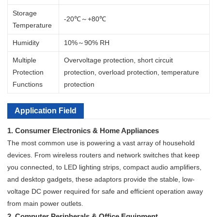
Storage
-20℃～+80℃
Temperature
Humidity
10%～90% RH
Multiple
Overvoltage protection, short circuit
Protection
protection, overload protection, temperature
Functions
protection
Application Field
1. Consumer Electronics & Home Appliances
The most common use is powering a vast array of household
devices. From wireless routers and network switches that keep
you connected, to LED lighting strips, compact audio amplifiers,
and desktop gadgets, these adaptors provide the stable, low-
voltage DC power required for safe and efficient operation away
from main power outlets.
2. Computer Peripherals & Office Equipment