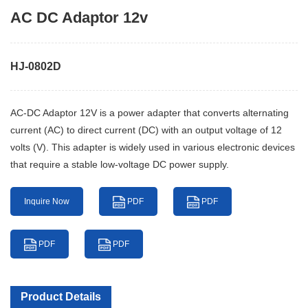
AC DC Adaptor 12v
HJ-0802D
AC-DC Adaptor 12V is a power adapter that converts alternating
current (AC) to direct current (DC) with an output voltage of 12
volts (V). This adapter is widely used in various electronic devices
that require a stable low-voltage DC power supply.
Inquire Now
PDF
PDF
PDF
PDF
Product Details