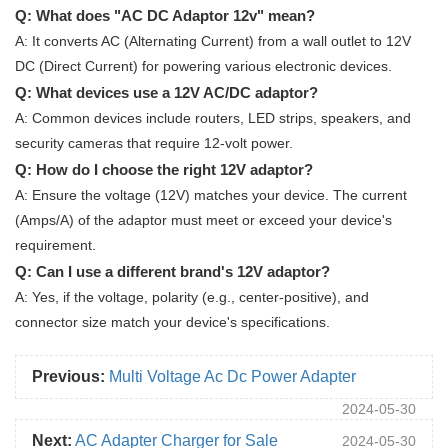
Q: What does "AC DC Adaptor 12v" mean?
A: It converts AC (Alternating Current) from a wall outlet to 12V
DC (Direct Current) for powering various electronic devices.
Q: What devices use a 12V AC/DC adaptor?
A: Common devices include routers, LED strips, speakers, and
security cameras that require 12-volt power.
Q: How do I choose the right 12V adaptor?
A: Ensure the voltage (12V) matches your device. The current
(Amps/A) of the adaptor must meet or exceed your device's
requirement.
Q: Can I use a different brand's 12V adaptor?
A: Yes, if the voltage, polarity (e.g., center-positive), and
connector size match your device's specifications.
Previous:
Multi Voltage Ac Dc Power Adapter
2024-05-30
Next:
AC Adapter Charger for Sale
2024-05-30