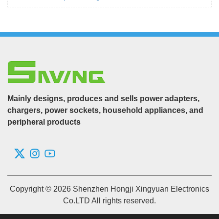
Mainly designs, produces and sells power adapters,
chargers, power sockets, household appliances, and
peripheral products
Copyright © 2026 Shenzhen Hongji Xingyuan Electronics
Co.LTD All rights reserved.