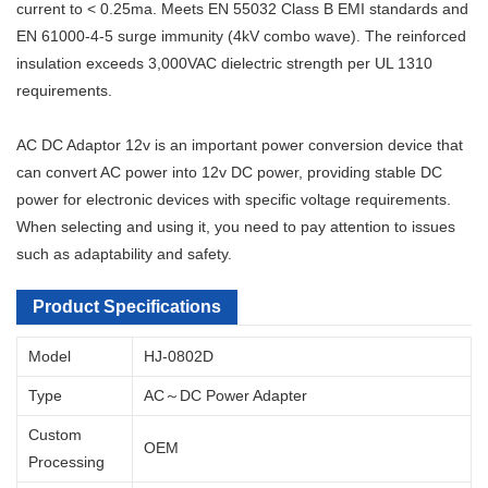
current to < 0.25ma. Meets EN 55032 Class B EMI standards and
EN 61000-4-5 surge immunity (4kV combo wave). The reinforced
insulation exceeds 3,000VAC dielectric strength per UL 1310
requirements.
AC DC Adaptor 12v is an important power conversion device that
can convert AC power into 12v DC power, providing stable DC
power for electronic devices with specific voltage requirements.
When selecting and using it, you need to pay attention to issues
such as adaptability and safety.
Product Specifications
Model
HJ-0802D
Type
AC～DC Power Adapter
Custom
OEM
Processing