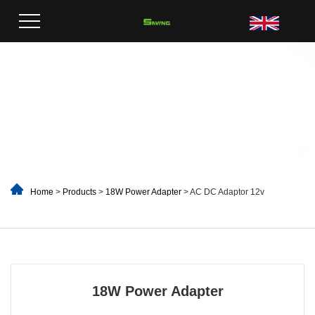
Home
>
Products
>
18W Power Adapter
> AC DC Adaptor 12v
18W Power Adapter