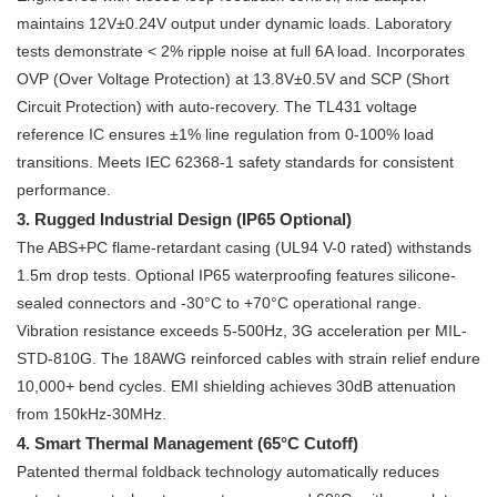
maintains 12V±0.24V output under dynamic loads. Laboratory
tests demonstrate < 2% ripple noise at full 6A load. Incorporates
OVP (Over Voltage Protection) at 13.8V±0.5V and SCP (Short
Circuit Protection) with auto-recovery. The TL431 voltage
reference IC ensures ±1% line regulation from 0-100% load
transitions. Meets IEC 62368-1 safety standards for consistent
performance.
3. Rugged Industrial Design (IP65 Optional)
The ABS+PC flame-retardant casing (UL94 V-0 rated) withstands
1.5m drop tests. Optional IP65 waterproofing features silicone-
sealed connectors and -30°C to +70°C operational range.
Vibration resistance exceeds 5-500Hz, 3G acceleration per MIL-
STD-810G. The 18AWG reinforced cables with strain relief endure
10,000+ bend cycles. EMI shielding achieves 30dB attenuation
from 150kHz-30MHz.
4. Smart Thermal Management (65°C Cutoff)
Patented thermal foldback technology automatically reduces