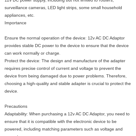
12v DC power supply, including but not limited to routers,
surveillance cameras, LED light strips, some small household
appliances, etc.
Importance
Ensure the normal operation of the device: 12v AC DC Adaptor
provides stable DC power to the device to ensure that the device
can work normally or charge.
Protect the device: The design and manufacture of the adapter
requires precise control of current and voltage to prevent the
device from being damaged due to power problems. Therefore,
choosing a high-quality and stable adapter is crucial to protect the
device.
Precautions
Adaptability: When purchasing a 12v AC DC Adaptor, you need to
ensure that it is compatible with the electronic device to be
powered, including matching parameters such as voltage and