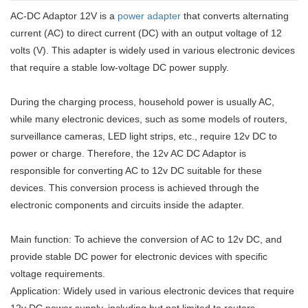
AC-DC Adaptor 12V is a
power adapter
that converts alternating
current (AC) to direct current (DC) with an output voltage of 12
volts (V). This adapter is widely used in various electronic devices
that require a stable low-voltage DC power supply.
During the charging process, household power is usually AC,
while many electronic devices, such as some models of routers,
surveillance cameras, LED light strips, etc., require 12v DC to
power or charge. Therefore, the 12v AC DC Adaptor is
responsible for converting AC to 12v DC suitable for these
devices. This conversion process is achieved through the
electronic components and circuits inside the adapter.
Main function: To achieve the conversion of AC to 12v DC, and
provide stable DC power for electronic devices with specific
voltage requirements.
Application: Widely used in various electronic devices that require