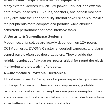
Many external devices rely on 12V power. This includes external
hard drives, powered USB hubs, scanners, and certain monitors.
They eliminate the need for bulky internal power supplies, making
the peripherals more compact and portable while ensuring
consistent performance for data-intensive tasks.
3. Security & Surveillance Systems
Modern security setups are heavily dependent on 12V power.
CCTV cameras, DVR/NVR systems, doorbell cameras, and alarm
control panels often use these adaptors. They provide the
reliable, continuous "always-on" power critical for round-the-clock
monitoring and protection of property.
4. Automotive & Portable Electronics
This domain uses 12V adaptors for powering or charging devices
on the go. Car vacuum cleaners, air compressors, portable
refrigerators, and car audio amplifiers are prime examples. They
are also used with voltage regulators to run other electronics from
a car battery in remote locations or vehicles.