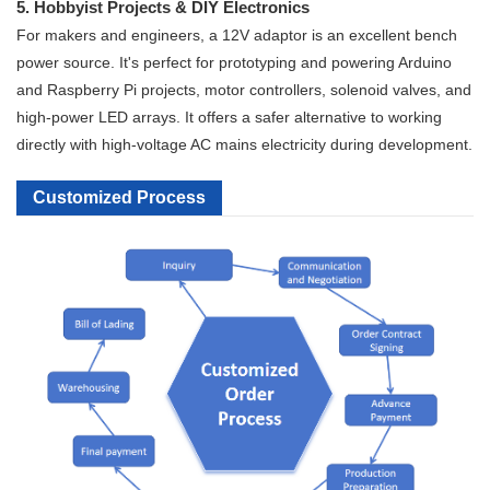
5. Hobbyist Projects & DIY Electronics
For makers and engineers, a 12V adaptor is an excellent bench
power source. It's perfect for prototyping and powering Arduino
and Raspberry Pi projects, motor controllers, solenoid valves, and
high-power LED arrays. It offers a safer alternative to working
directly with high-voltage AC mains electricity during development.
Customized Process