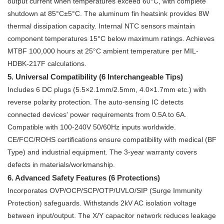
output current when temperatures exceed 60°C, with complete
shutdown at 85°C±5°C. The aluminum fin heatsink provides 8W
thermal dissipation capacity. Internal NTC sensors maintain
component temperatures 15°C below maximum ratings. Achieves
MTBF 100,000 hours at 25°C ambient temperature per MIL-
HDBK-217F calculations.
5. Universal Compatibility (6 Interchangeable Tips)
Includes 6 DC plugs (5.5×2.1mm/2.5mm, 4.0×1.7mm etc.) with
reverse polarity protection. The auto-sensing IC detects
connected devices' power requirements from 0.5A to 6A.
Compatible with 100-240V 50/60Hz inputs worldwide.
CE/FCC/ROHS certifications ensure compatibility with medical (BF
Type) and industrial equipment. The 3-year warranty covers
defects in materials/workmanship.
6. Advanced Safety Features (6 Protections)
Incorporates OVP/OCP/SCP/OTP/UVLO/SIP (Surge Immunity
Protection) safeguards. Withstands 2kV AC isolation voltage
between input/output. The X/Y capacitor network reduces leakage