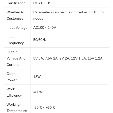
Certification
CE / ROHS
Whether to
Parameters can be customized according to
Customize
needs
Input Voltage
AC100～240V
Input
50/60Hz
Frequency
Output
Voltage And
5V 3A, 7.5V 2A, 9V 2A, 12V 1.5A, 15V 1.2A
Current
Output
18W
Power
Work
≥80%
Efficiency
Working
-20℃～+50℃
Temperature