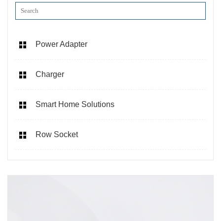
Power Adapter
Charger
Smart Home Solutions
Row Socket