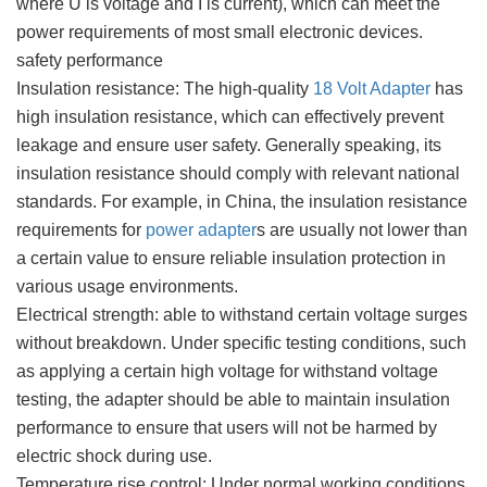
where U is voltage and I is current), which can meet the
power requirements of most small electronic devices.
safety performance
Insulation resistance: The high-quality
18 Volt Adapter
has
high insulation resistance, which can effectively prevent
leakage and ensure user safety. Generally speaking, its
insulation resistance should comply with relevant national
standards. For example, in China, the insulation resistance
requirements for
power adapter
s are usually not lower than
a certain value to ensure reliable insulation protection in
various usage environments.
Electrical strength: able to withstand certain voltage surges
without breakdown. Under specific testing conditions, such
as applying a certain high voltage for withstand voltage
testing, the adapter should be able to maintain insulation
performance to ensure that users will not be harmed by
electric shock during use.
Temperature rise control: Under normal working conditions,