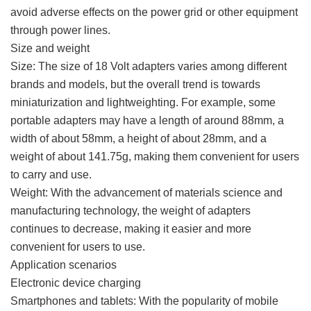
avoid adverse effects on the power grid or other equipment
through power lines.
Size and weight
Size: The size of 18 Volt adapters varies among different
brands and models, but the overall trend is towards
miniaturization and lightweighting. For example, some
portable adapters may have a length of around 88mm, a
width of about 58mm, a height of about 28mm, and a
weight of about 141.75g, making them convenient for users
to carry and use.
Weight: With the advancement of materials science and
manufacturing technology, the weight of adapters
continues to decrease, making it easier and more
convenient for users to use.
Application scenarios
Electronic device charging
Smartphones and tablets: With the popularity of mobile