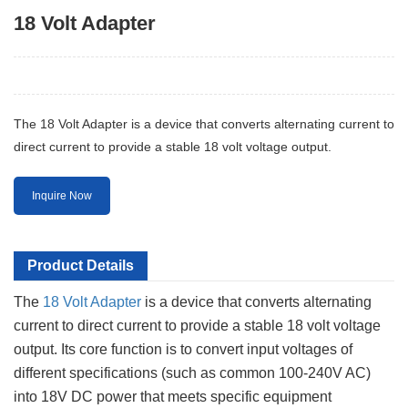
18 Volt Adapter
The 18 Volt Adapter is a device that converts alternating current to
direct current to provide a stable 18 volt voltage output.
Inquire Now
Product Details
The
18 Volt Adapter
is a device that converts alternating
current to direct current to provide a stable 18 volt voltage
output. Its core function is to convert input voltages of
different specifications (such as common 100-240V AC)
into 18V DC power that meets specific equipment