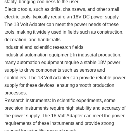
stably, bringing coolness to the user.
Electric tools, such as drills, chainsaws, and other small
electric tools, typically require an 18V DC power supply.
The 18 Volt Adapter can meet the power needs of these
tools, making it widely used in fields such as construction,
decoration, and handicrafts.
Industrial and scientific research fields
Industrial automation equipment: In industrial production,
many automation equipment require a stable 18V power
supply to drive components such as sensors and
controllers. The 18 Volt Adapter can provide reliable power
supply for these devices, ensuring smooth production
processes.
Research instruments: In scientific experiments, some
precision instruments require high stability and accuracy of
the power supply. The 18 Volt Adapter can meet the power
requirements of these instruments and provide strong
support for scientific research work.