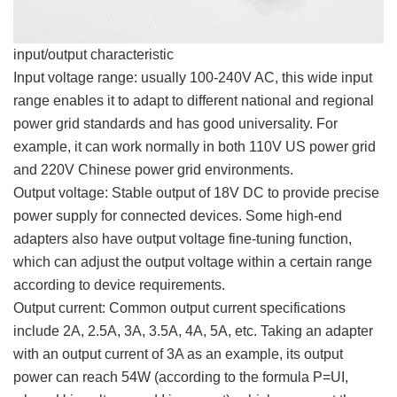
input/output characteristic
Input voltage range: usually 100-240V AC, this wide input
range enables it to adapt to different national and regional
power grid standards and has good universality. For
example, it can work normally in both 110V US power grid
and 220V Chinese power grid environments.
Output voltage: Stable output of 18V DC to provide precise
power supply for connected devices. Some high-end
adapters also have output voltage fine-tuning function,
which can adjust the output voltage within a certain range
according to device requirements.
Output current: Common output current specifications
include 2A, 2.5A, 3A, 3.5A, 4A, 5A, etc. Taking an adapter
with an output current of 3A as an example, its output
power can reach 54W (according to the formula P=UI,