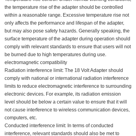
the temperature rise of the adapter should be controlled
within a reasonable range. Excessive temperature rise not
only affects the performance and lifespan of the adapter,
but may also pose safety hazards. Generally speaking, the
surface temperature of the adapter during operation should
comply with relevant standards to ensure that users will not
be burned due to high temperatures during use.
electromagnetic compatibility
Radiation interference limit: The 18 Volt Adapter should
comply with national or international radiation interference
limits to reduce electromagnetic interference to surrounding
electronic devices. For example, its radiation emission
level should be below a certain value to ensure that it will
not cause interference to wireless communication devices,
computers, etc.
Conducted interference limit: In terms of conducted
interference, relevant standards should also be met to