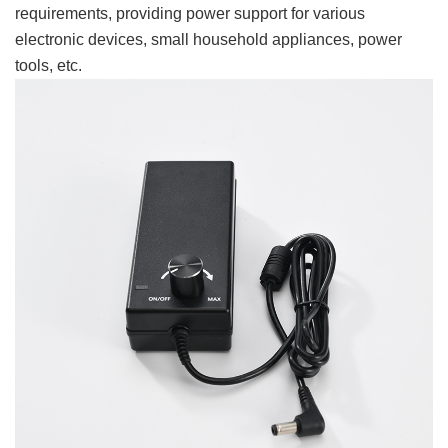
requirements, providing power support for various
electronic devices, small household appliances, power
tools, etc.