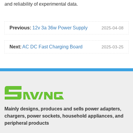
and reliability of experimental data.
Previous:
12v 3a 36w Power Supply
2025-04-08
Next:
AC DC Fast Charging Board
2025-03-25
Mainly designs, produces and sells power adapters,
chargers, power sockets, household appliances, and
peripheral products