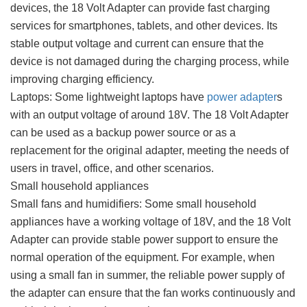
devices, the 18 Volt Adapter can provide fast charging
services for smartphones, tablets, and other devices. Its
stable output voltage and current can ensure that the
device is not damaged during the charging process, while
improving charging efficiency.
Laptops: Some lightweight laptops have
power adapter
s
with an output voltage of around 18V. The 18 Volt Adapter
can be used as a backup power source or as a
replacement for the original adapter, meeting the needs of
users in travel, office, and other scenarios.
Small household appliances
Small fans and humidifiers: Some small household
appliances have a working voltage of 18V, and the 18 Volt
Adapter can provide stable power support to ensure the
normal operation of the equipment. For example, when
using a small fan in summer, the reliable power supply of
the adapter can ensure that the fan works continuously and