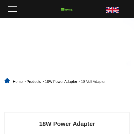
Home
>
Products
>
18W Power Adapter
> 18 Volt Adapter
18W Power Adapter