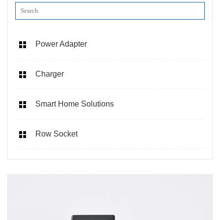
Power Adapter
Charger
Smart Home Solutions
Row Socket