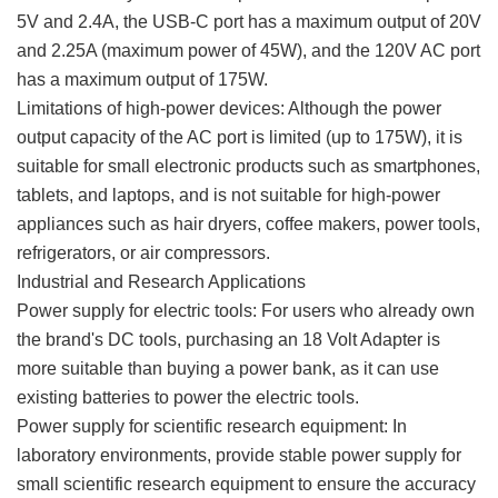
5V and 2.4A, the USB-C port has a maximum output of 20V
and 2.25A (maximum power of 45W), and the 120V AC port
has a maximum output of 175W.
Limitations of high-power devices: Although the power
output capacity of the AC port is limited (up to 175W), it is
suitable for small electronic products such as smartphones,
tablets, and laptops, and is not suitable for high-power
appliances such as hair dryers, coffee makers, power tools,
refrigerators, or air compressors.
Industrial and Research Applications
Power supply for electric tools: For users who already own
the brand's DC tools, purchasing an 18 Volt Adapter is
more suitable than buying a power bank, as it can use
existing batteries to power the electric tools.
Power supply for scientific research equipment: In
laboratory environments, provide stable power supply for
small scientific research equipment to ensure the accuracy