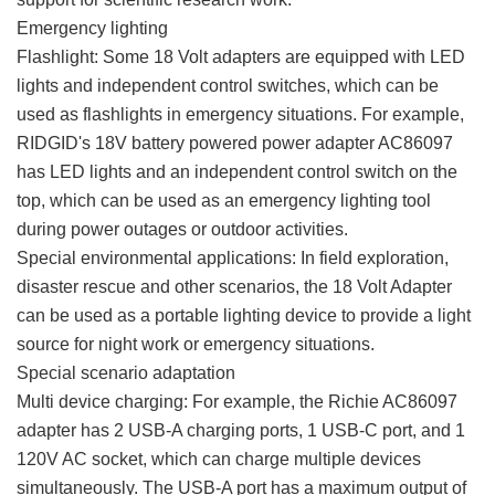
Emergency lighting
Flashlight: Some 18 Volt adapters are equipped with LED
lights and independent control switches, which can be
used as flashlights in emergency situations. For example,
RIDGID's 18V battery powered power adapter AC86097
has LED lights and an independent control switch on the
top, which can be used as an emergency lighting tool
during power outages or outdoor activities.
Special environmental applications: In field exploration,
disaster rescue and other scenarios, the 18 Volt Adapter
can be used as a portable lighting device to provide a light
source for night work or emergency situations.
Special scenario adaptation
Multi device charging: For example, the Richie AC86097
adapter has 2 USB-A charging ports, 1 USB-C port, and 1
120V AC socket, which can charge multiple devices
simultaneously. The USB-A port has a maximum output of